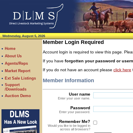
Wednesday, August 5, 2026
Member Login Required
Home
Account login is required to view this page. Pl
About Us
If you have
forgotten your password or use
Agents/Reps
If you do not have an account please
click here
t
Market Report
Ext Sale Listings
Member Information
Support
/Downloads
User name
Auction Demo
Enter your user name.
Password
Enter your password.
Remember Me?
Would you like to be logged in
across all browsers?