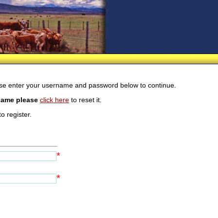
ease enter your username and password below to continue.
rname please
click here
to reset it.
o register.
*
*