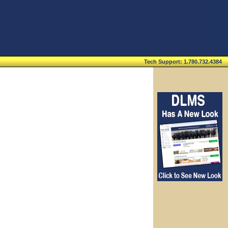
Tech Support: 1.780.732.4384