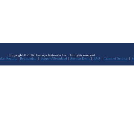
Copyright © 2026 Genesys Networks Inc. All rights reserved.
ket Reports
|
Registration
|
Support/Download
|
Auction Demo
|
FAQ
|
Terms of Service
|
P