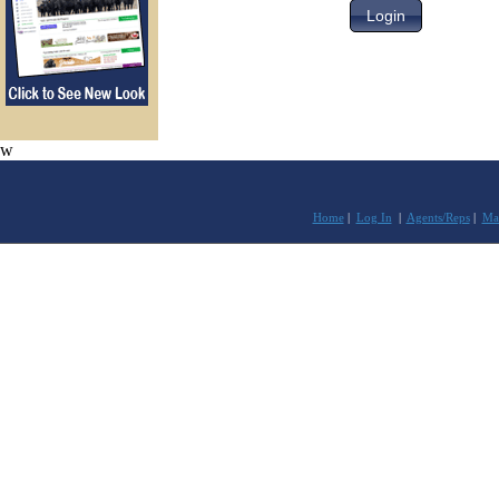
w
Home
|
Log In
|
Agents/Reps
|
Mar