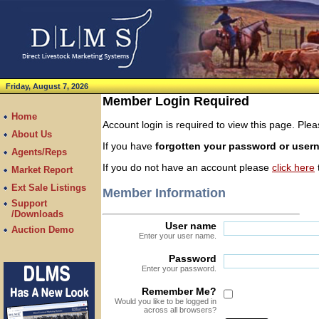
Friday, August 7, 2026
Member Login Required
Home
Account login is required to view this page. Pl
About Us
If you have
forgotten your password or use
Agents/Reps
If you do not have an account please
click here
t
Market Report
Ext Sale Listings
Member Information
Support
/Downloads
User name
Auction Demo
Enter your user name.
Password
Enter your password.
Remember Me?
Would you like to be logged in
across all browsers?