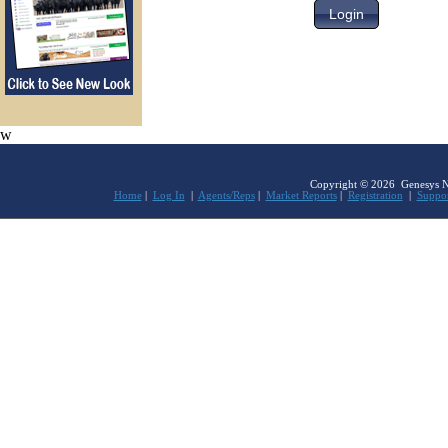
w
Copyright © 2026 Genesys Netw
Home
|
Log In
|
Agents/Reps
|
Market Reports
|
Registration
|
Suppo